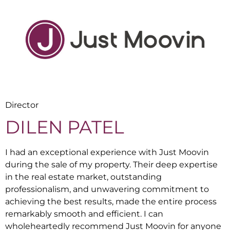
Director
DILEN PATEL
I had an exceptional experience with Just Moovin
during the sale of my property. Their deep expertise
in the real estate market, outstanding
professionalism, and unwavering commitment to
achieving the best results, made the entire process
remarkably smooth and efficient. I can
wholeheartedly recommend Just Moovin for anyone