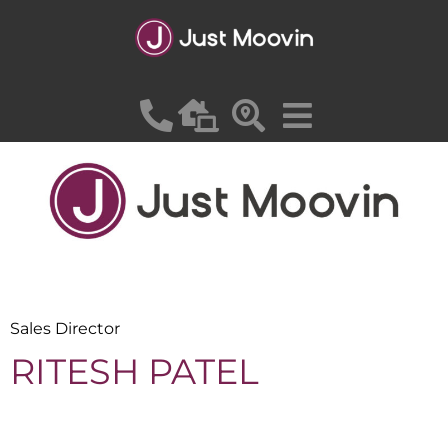
SADEK SAYED
Sales Director
RITESH PATEL