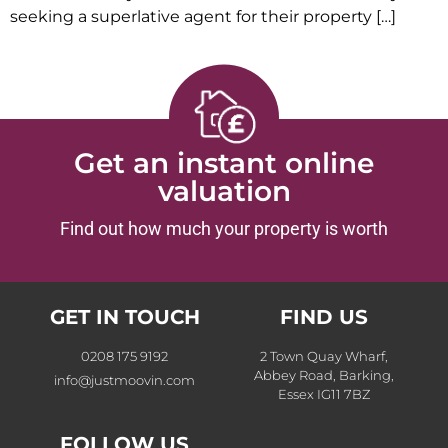
seeking a superlative agent for their property […]
Get an instant online
valuation
Find out how much your property is worth
GET IN TOUCH
FIND US
0208 175 9192
2 Town Quay Wharf,
Abbey Road, Barking,
info@justmoovin.com
Essex IG11 7BZ
FOLLOW US