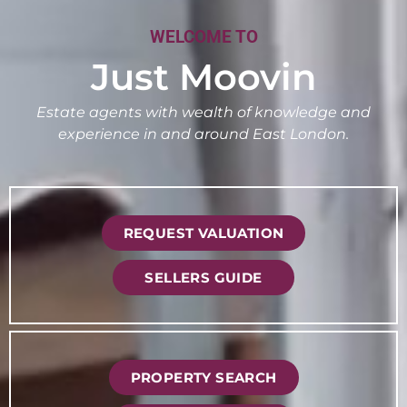
WELCOME TO
Just Moovin
Estate agents with wealth of knowledge and
experience in and around East London.
REQUEST VALUATION
SELLERS GUIDE
PROPERTY SEARCH