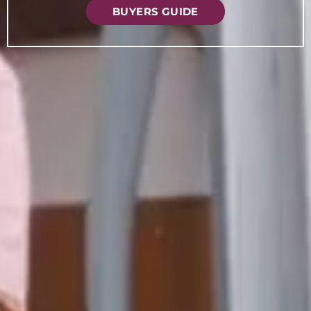
BUYERS GUIDE