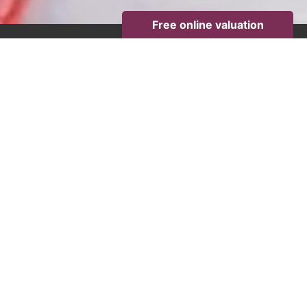
PROPERTY SEARCH
Minimum
Price
Minimum
Bedrooms
Location,
area
or
postcode
Maximum
Price
Get an instant online