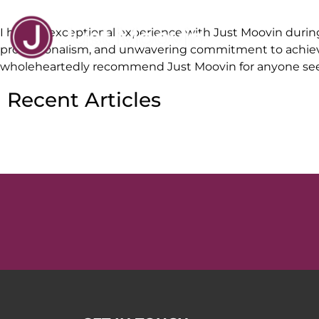
I had an exceptional experience with Just Moovin during
professionalism, and unwavering commitment to achievin
wholeheartedly recommend Just Moovin for anyone seekin
Recent Articles