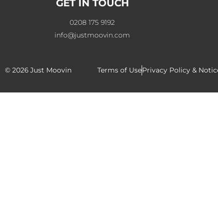
GET IN TOUCH
0208 175 9192
info@justmoovin.com
© 2026
Just Moovin
Terms of Use
Privacy Policy & Notic