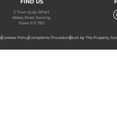
FIND US
2 Town Quay Wharf,
Abbey Road, Barking,
Essex IG11 7BZ
e
Cookies Policy
Complaints Procedure
Built by The Property Ju