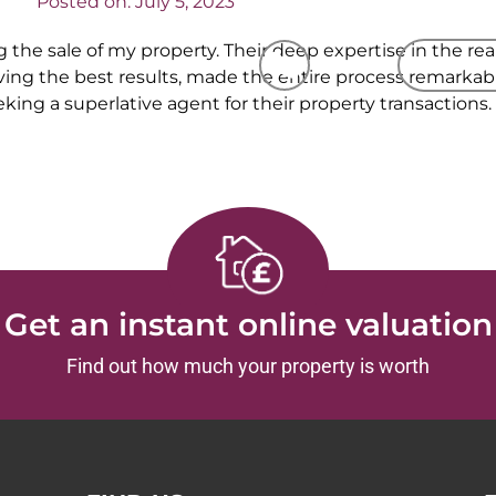
Posted on:
July 5, 2023
 the sale of my property. Their deep expertise in the re
CALL US
REQUEST
g the best results, made the entire process remarkably
g a superlative agent for their property transactions.
Get an instant online valuation
Find out how much your property is worth