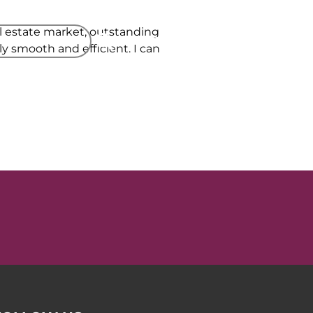
al estate market, outstanding
 A VALUATION
PROPERTY SEARCH
 smooth and efficient. I can