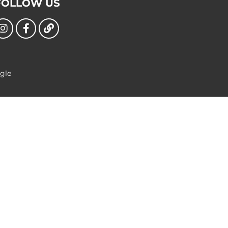
FOLLOW US
ngle