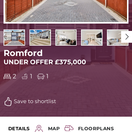
Romford
UNDER OFFER £375,000
2
1
1
Save to shortlist
DETAILS
MAP
FLOORPLANS