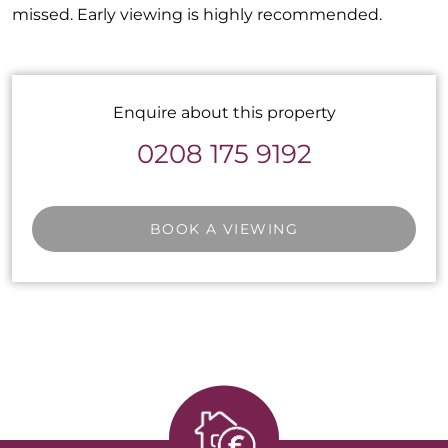
missed. Early viewing is highly recommended.
Enquire about this property
0208 175 9192
BOOK A VIEWING