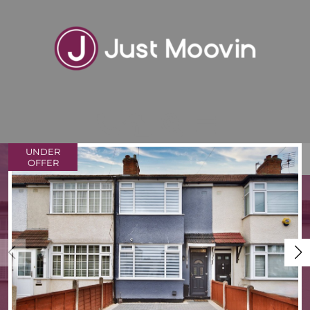
UNDER
VIEW SHORTLIST
OFFER