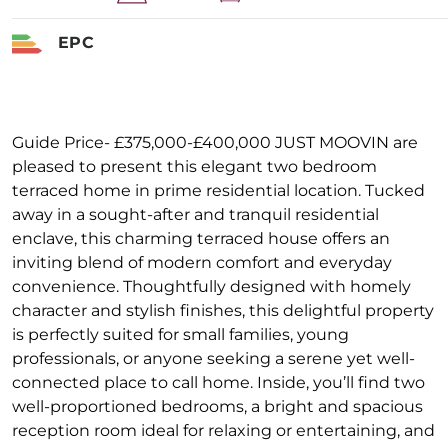
EPC
Guide Price- £375,000-£400,000 JUST MOOVIN are
pleased to present this elegant two bedroom
terraced home in prime residential location. Tucked
away in a sought-after and tranquil residential
enclave, this charming terraced house offers an
inviting blend of modern comfort and everyday
convenience. Thoughtfully designed with homely
character and stylish finishes, this delightful property
is perfectly suited for small families, young
professionals, or anyone seeking a serene yet well-
connected place to call home. Inside, you’ll find two
well-proportioned bedrooms, a bright and spacious
reception room ideal for relaxing or entertaining, and