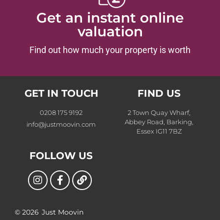
Get an instant online
valuation
Find out how much your property is worth
GET IN TOUCH
FIND US
0208 175 9192
2 Town Quay Wharf,
Abbey Road, Barking,
info@justmoovin.com
Essex IG11 7BZ
FOLLOW US
© 2026
Just Moovin