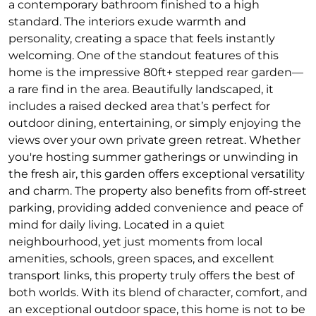
a contemporary bathroom finished to a high
standard. The interiors exude warmth and
personality, creating a space that feels instantly
welcoming. One of the standout features of this
home is the impressive 80ft+ stepped rear garden—
a rare find in the area. Beautifully landscaped, it
includes a raised decked area that’s perfect for
outdoor dining, entertaining, or simply enjoying the
views over your own private green retreat. Whether
you're hosting summer gatherings or unwinding in
the fresh air, this garden offers exceptional versatility
and charm. The property also benefits from off-street
parking, providing added convenience and peace of
mind for daily living. Located in a quiet
neighbourhood, yet just moments from local
amenities, schools, green spaces, and excellent
transport links, this property truly offers the best of
both worlds. With its blend of character, comfort, and
an exceptional outdoor space, this home is not to be