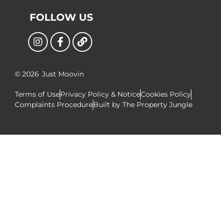
FOLLOW US
© 2026
Just Moovin
Terms of Use
Privacy Policy & Notice
Cookies Policy
Complaints Procedure
Built by The Property Jungle