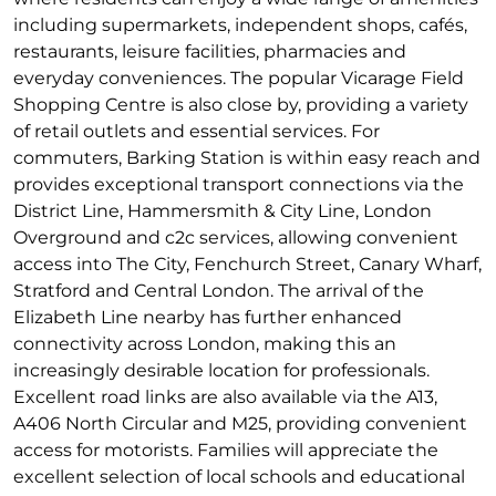
including supermarkets, independent shops, cafés,
restaurants, leisure facilities, pharmacies and
everyday conveniences. The popular Vicarage Field
Shopping Centre is also close by, providing a variety
of retail outlets and essential services. For
commuters, Barking Station is within easy reach and
provides exceptional transport connections via the
District Line, Hammersmith & City Line, London
Overground and c2c services, allowing convenient
access into The City, Fenchurch Street, Canary Wharf,
Stratford and Central London. The arrival of the
Elizabeth Line nearby has further enhanced
connectivity across London, making this an
increasingly desirable location for professionals.
Excellent road links are also available via the A13,
A406 North Circular and M25, providing convenient
access for motorists. Families will appreciate the
excellent selection of local schools and educational