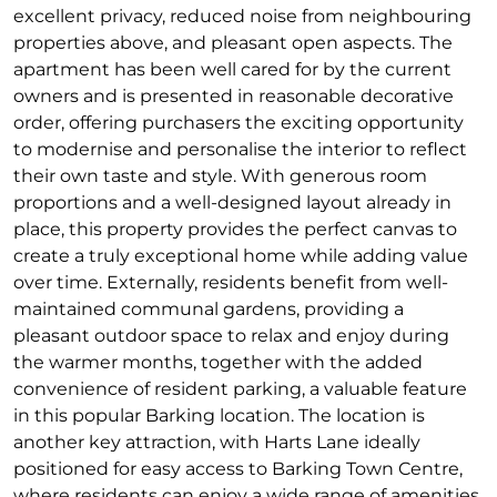
excellent privacy, reduced noise from neighbouring
properties above, and pleasant open aspects. The
apartment has been well cared for by the current
owners and is presented in reasonable decorative
order, offering purchasers the exciting opportunity
to modernise and personalise the interior to reflect
their own taste and style. With generous room
proportions and a well-designed layout already in
place, this property provides the perfect canvas to
create a truly exceptional home while adding value
over time. Externally, residents benefit from well-
maintained communal gardens, providing a
pleasant outdoor space to relax and enjoy during
the warmer months, together with the added
convenience of resident parking, a valuable feature
in this popular Barking location. The location is
another key attraction, with Harts Lane ideally
positioned for easy access to Barking Town Centre,
where residents can enjoy a wide range of amenities