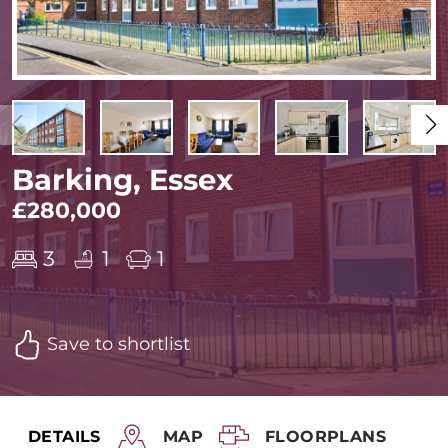
Barking, Essex
£280,000
3
1
1
Save to shortlist
DETAILS
MAP
FLOORPLANS