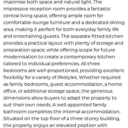
maximise both space and natural light. The
impressive reception room provides a fantastic
central living space, offering ample room for
comfortable lounge furniture and a dedicated dining
area, making it perfect for both everyday family life
and entertaining guests. The separate fitted kitchen
provides a practical layout with plenty of storage and
preparation space, while offering scope for future
modernisation to create a contemporary kitchen
tailored to individual preferences. All three
bedrooms are well-proportioned, providing excellent
flexibility for a variety of lifestyles. Whether required
as family bedrooms, guest accommodation, a home
office, or additional storage space, the generous
dimensions allow buyers to adapt the property to
suit their own needs. A well-appointed family
bathroom completes the internal accommodation.
Situated on the top floor of a three-storey building,
the property enjoys an elevated position with