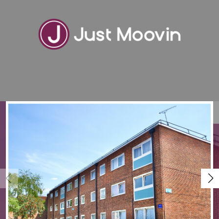
VIEW SHORTLIST