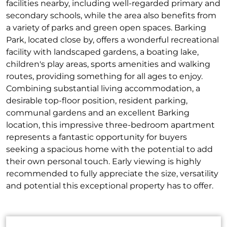
facilities nearby, including well-regarded primary and
secondary schools, while the area also benefits from
a variety of parks and green open spaces. Barking
Park, located close by, offers a wonderful recreational
facility with landscaped gardens, a boating lake,
children's play areas, sports amenities and walking
routes, providing something for all ages to enjoy.
Combining substantial living accommodation, a
desirable top-floor position, resident parking,
communal gardens and an excellent Barking
location, this impressive three-bedroom apartment
represents a fantastic opportunity for buyers
seeking a spacious home with the potential to add
their own personal touch. Early viewing is highly
recommended to fully appreciate the size, versatility
and potential this exceptional property has to offer.