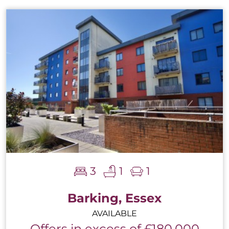
3
1
1
Barking, Essex
AVAILABLE
Offers in excess of £180,000