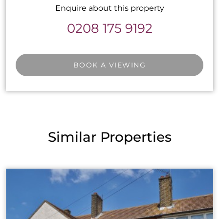
Enquire about this property
0208 175 9192
BOOK A VIEWING
Similar Properties