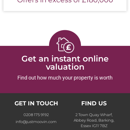
Get an instant online
valuation
Find out how much your property is worth
GET IN TOUCH
FIND US
0208 175 9192
2 Town Quay Wharf,
Abbey Road, Barking,
info@justmoovin.com
Essex IG11 7BZ