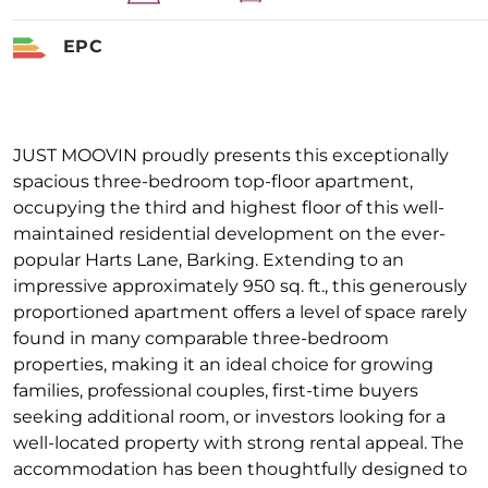
EPC
JUST MOOVIN proudly presents this exceptionally
spacious three-bedroom top-floor apartment,
occupying the third and highest floor of this well-
maintained residential development on the ever-
popular Harts Lane, Barking. Extending to an
impressive approximately 950 sq. ft., this generously
proportioned apartment offers a level of space rarely
found in many comparable three-bedroom
properties, making it an ideal choice for growing
families, professional couples, first-time buyers
seeking additional room, or investors looking for a
well-located property with strong rental appeal. The
accommodation has been thoughtfully designed to