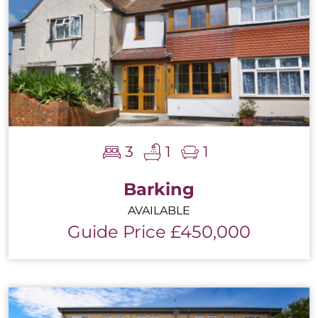
3
1
1
Barking
AVAILABLE
Guide Price £450,000