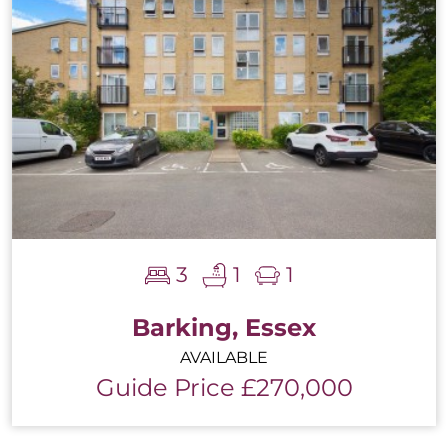
3
1
1
Barking, Essex
AVAILABLE
Guide Price £270,000